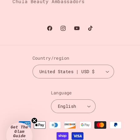
Chula Beauty Ambassadors
Facebook
Instagram
YouTube
TikTok
Country/region
United States | USD $
Language
English
Payment
Get The
methods
Glam
Guide