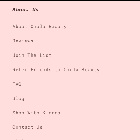
About Us
About Chula Beauty
Reviews
Join The List
Refer Friends to Chula Beauty
FAQ
Blog
Shop With Klarna
Contact Us