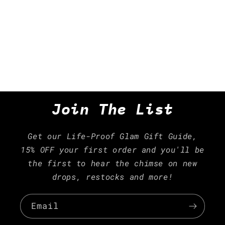
i
o
n
:
Join The List
Get our Life-Proof Glam Gift Guide,
15% OFF your first order and you'll be
the first to hear the chimse on new
drops, restocks and more!
Email