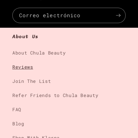
Correo electrónico
About Us
About Chula Beauty
Reviews
Join The List
Refer Friends to Chula Beauty
FAQ
Blog
Shop With Klarna