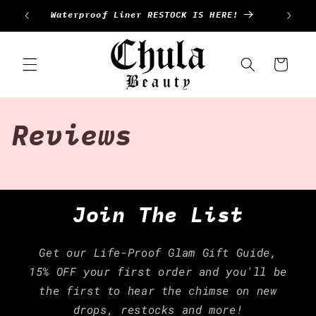
Ir
Waterproof Liner RESTOCK IS HERE!
directamente
al contenido
Carrito
Reviews
Join The List
Get our Life-Proof Glam Gift Guide,
15% OFF your first order and you'll be
the first to hear the chimse on new
drops, restocks and more!