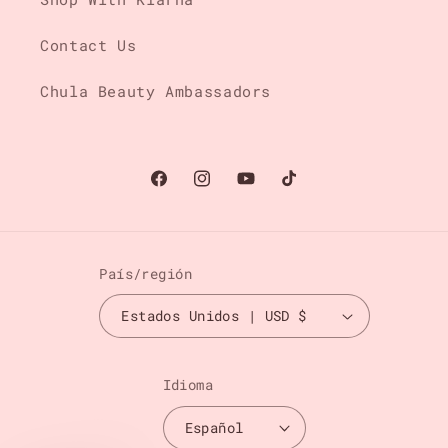
Contact Us
Chula Beauty Ambassadors
Facebook
Instagram
YouTube
TikTok
País/región
Estados Unidos | USD $
Idioma
Español