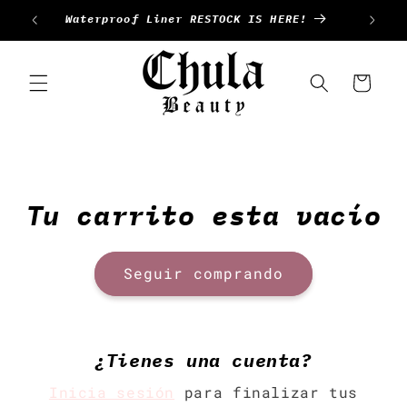
Ir
Waterproof Liner RESTOCK IS HERE!
directamente
al contenido
Carrito
Tu carrito esta vacío
Seguir comprando
¿Tienes una cuenta?
Inicia sesión
para finalizar tus