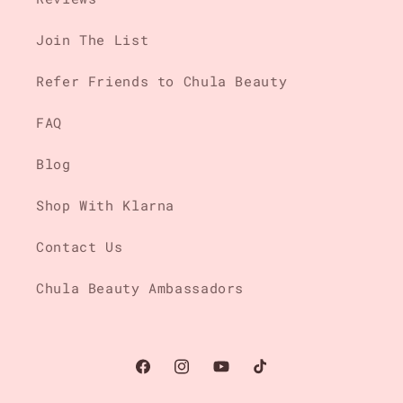
Join The List
Refer Friends to Chula Beauty
FAQ
Blog
Shop With Klarna
Contact Us
Chula Beauty Ambassadors
Facebook
Instagram
YouTube
TikTok