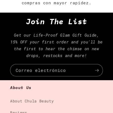
compras con mayor rapidez.
Join The List
Get our Life-Proof Glam Gift Guide,
15% OFF your first order and you'll be
the first to hear the chimse on new
drops, restocks and more!
Correo electrónico
About Us
About Chula Beauty
Reviews